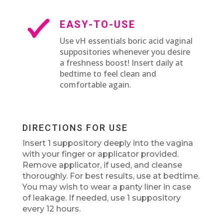
EASY-TO-USE
Use vH essentials boric acid vaginal
suppositories whenever you desire
a freshness boost! Insert daily at
bedtime to feel clean and
comfortable again.
DIRECTIONS FOR USE
Insert 1 suppository deeply into the vagina
with your finger or applicator provided.
Remove applicator, if used, and cleanse
thoroughly. For best results, use at bedtime.
You may wish to wear a panty liner in case
of leakage. If needed, use 1 suppository
every 12 hours.