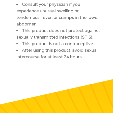
Consult your physician if you
experience unusual swelling or
tenderness, fever, or cramps in the lower
abdomen.
This product does not protect against
sexually transmitted infections (STIS).
This product is not a contraceptive.
After using this product, avoid sexual
intercourse for at least 24 hours.