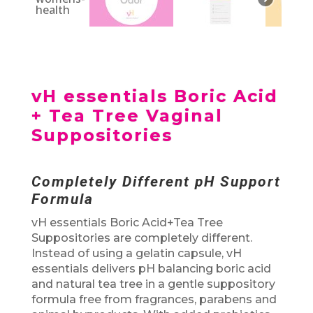
vH essentials Boric Acid
+ Tea Tree Vaginal
Suppositories
Completely Different pH Support
Formula
vH essentials Boric Acid+Tea Tree
Suppositories are completely different.
Instead of using a gelatin capsule, vH
essentials delivers pH balancing boric acid
and natural tea tree in a gentle suppository
formula free from fragrances, parabens and