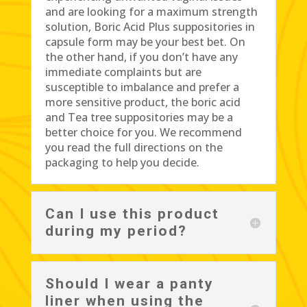
and are looking for a maximum strength
solution, Boric Acid Plus suppositories in
capsule form may be your best bet. On
the other hand, if you don’t have any
immediate complaints but are
susceptible to imbalance and prefer a
more sensitive product, the boric acid
and Tea tree suppositories may be a
better choice for you. We recommend
you read the full directions on the
packaging to help you decide.
Can I use this product
during my period?
Should I wear a panty
liner when using the