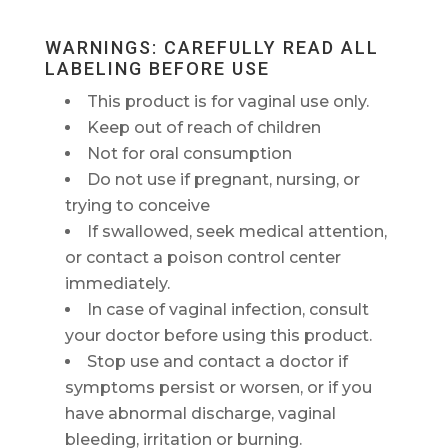
WARNINGS: CAREFULLY READ ALL
LABELING BEFORE USE
This product is for vaginal use only.
Keep out of reach of children
Not for oral consumption
Do not use if pregnant, nursing, or
trying to conceive
If swallowed, seek medical attention,
or contact a poison control center
immediately.
In case of vaginal infection, consult
your doctor before using this product.
Stop use and contact a doctor if
symptoms persist or worsen, or if you
have abnormal discharge, vaginal
bleeding, irritation or burning.