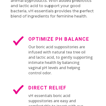
animal byproducts. With added prebiotics
and lactic acid to support your good
bacteria, vH essentials provides the perfect
blend of ingredients for feminine health.
OPTIMIZE PH BALANCE
Our boric acid suppositories are
infused with natural tea tree oil
and lactic acid, to gently supporting
intimate health by balancing
vaginal pH levels and helping
control odor.
DIRECT RELIEF
vH essentials boric acid
suppositories are easy and
comfortable to insert with our