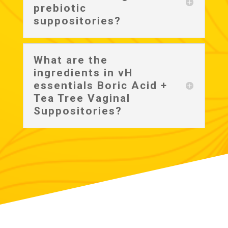
prebiotic
suppositories?
What are the
ingredients in vH
essentials Boric Acid +
Tea Tree Vaginal
Suppositories?