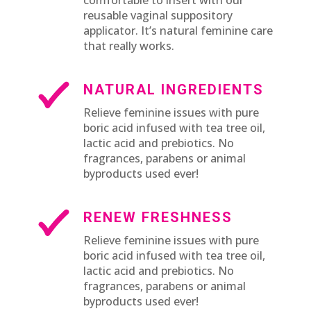
reusable vaginal suppository
applicator. It’s natural feminine care
that really works.
NATURAL INGREDIENTS
Relieve feminine issues with pure
boric acid infused with tea tree oil,
lactic acid and prebiotics. No
fragrances, parabens or animal
byproducts used ever!
RENEW FRESHNESS
Relieve feminine issues with pure
boric acid infused with tea tree oil,
lactic acid and prebiotics. No
fragrances, parabens or animal
byproducts used ever!