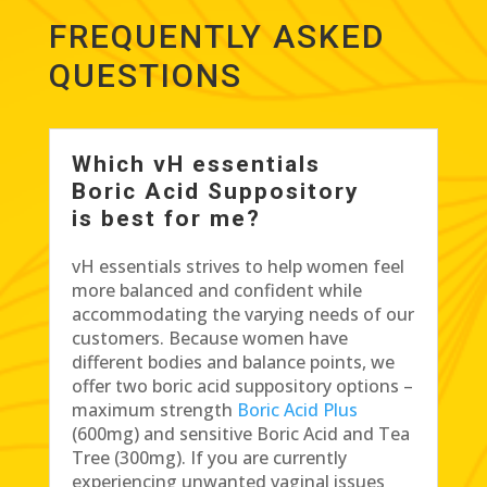
FREQUENTLY ASKED
QUESTIONS
Which vH essentials
Boric Acid Suppository
is best for me?
vH essentials strives to help women feel
more balanced and confident while
accommodating the varying needs of our
customers. Because women have
different bodies and balance points, we
offer two boric acid suppository options –
maximum strength
Boric Acid Plus
(600mg) and sensitive Boric Acid and Tea
Tree (300mg). If you are currently
experiencing unwanted vaginal issues